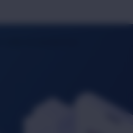
 visibility, and unparalleled reach.