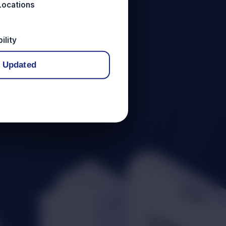
Locations
ility
 Updated