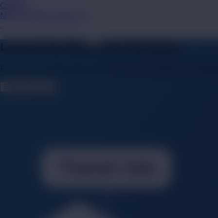
Careers
Media Finder
Contact Us
Launch Your Brand On The Move.
From iconic billboards to dynamic digital displays on transp
Explore Services