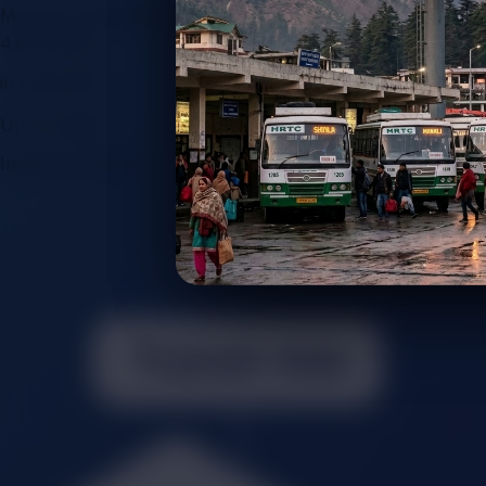
Monthly Impressions
4.6x Boost+
in Client ROI
Up To 5.8%
Industry Growth