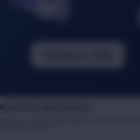
Reach Your Ideal Audience
Engage your target audience where they live, work, and tra
your ideal customers.