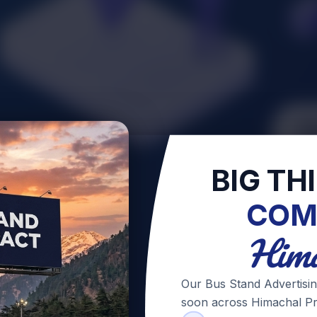
BIG TH
COM
Hima
Our Bus Stand Advertisin
soon across Himachal Pr