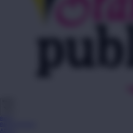
Media
Blogs
Best Campaigns
About