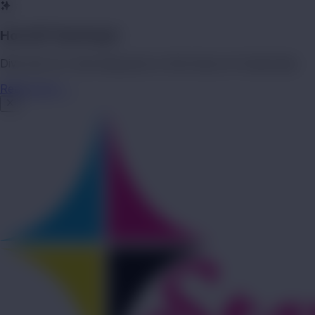
Hot Off The Press!
Dive into our new blog post on the future of transit ads.
Read more →