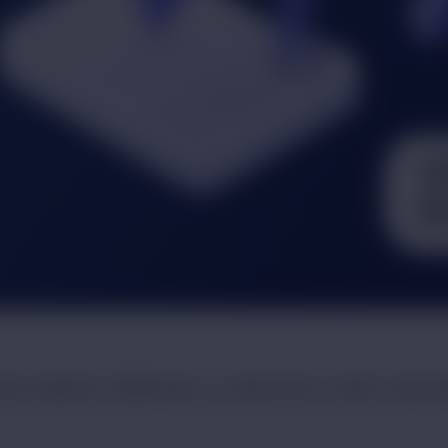
vel regularly. Additionally, our data-driven outdoor adver