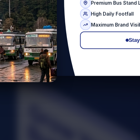
Premium Bus Stand 
High Daily Footfall
Maximum Brand Visib
Stay