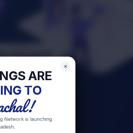
INGS ARE
ING TO
chal!
g Network is launching
adesh.