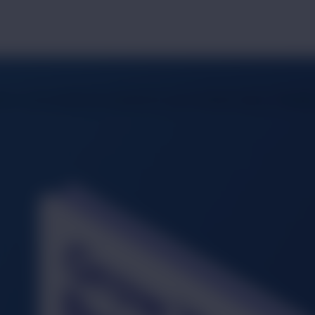
ort, we provide the canvas for your brand's story. Precision,