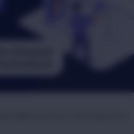
tising strategies ensure that your brand message reaches