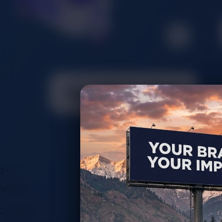
24/7
Visibility
2 Million+